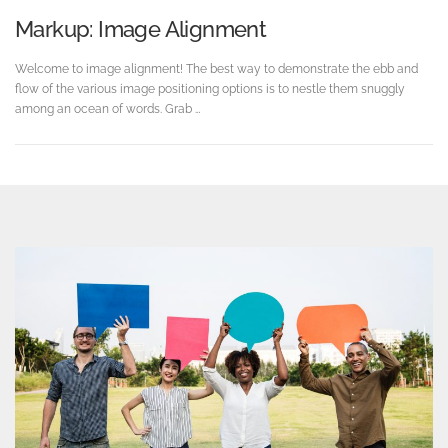
Markup: Image Alignment
Welcome to image alignment! The best way to demonstrate the ebb and
flow of the various image positioning options is to nestle them snuggly
among an ocean of words. Grab …