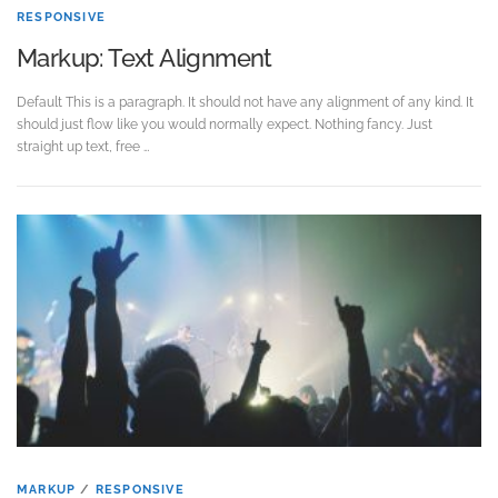
RESPONSIVE
Markup: Text Alignment
Default This is a paragraph. It should not have any alignment of any kind. It
should just flow like you would normally expect. Nothing fancy. Just
straight up text, free …
MARKUP
/
RESPONSIVE