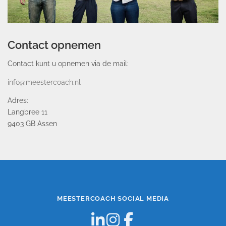
Contact opnemen
Contact kunt u opnemen via de mail:
info@meestercoach.nl
Adres:
Langbree 11
9403 GB Assen
MEESTERCOACH SOCIAL MEDIA