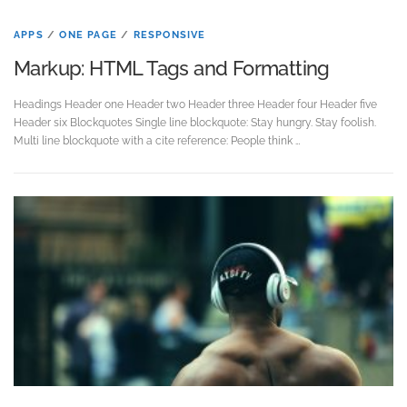
APPS
/
ONE PAGE
/
RESPONSIVE
Markup: HTML Tags and Formatting
Headings Header one Header two Header three Header four Header five
Header six Blockquotes Single line blockquote: Stay hungry. Stay foolish.
Multi line blockquote with a cite reference: People think …