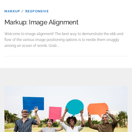
MARKUP
/
RESPONSIVE
Markup: Image Alignment
Welcome to image alignment! The best way to demonstrate the ebb and
flow of the various image positioning options is to nestle them snuggly
among an ocean of words. Grab …