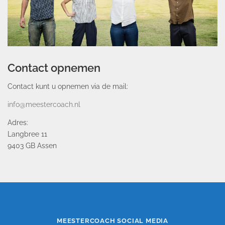
Contact opnemen
Contact kunt u opnemen via de mail:
info@meestercoach.nl
Adres:
Langbree 11
9403 GB Assen
MEESTERCOACH SOCIAL MEDIA